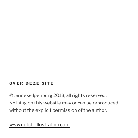
OVER DEZE SITE
© Janneke Ipenburg 2018, all rights reserved.
Nothing on this website may or can be reproduced
without the explicit permission of the author.
www.dutch-illustration.com