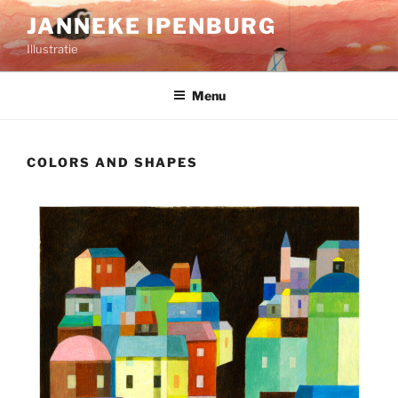
Ga
JANNEKE IPENBURG
naar
Illustratie
de
inhoud
Menu
COLORS AND SHAPES